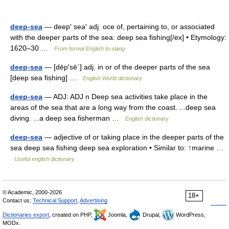
deep-sea
— deep′ sea′ adj. oce of, pertaining to, or associated
with the deeper parts of the sea: deep sea fishing[/ex] • Etymology:
1620–30 …
From formal English to slang
deep-sea
— [dēp′sē΄] adj. in or of the deeper parts of the sea
[deep sea fishing] …
English World dictionary
deep-sea
— ADJ: ADJ n Deep sea activities take place in the
areas of the sea that are a long way from the coast. ...deep sea
diving. ...a deep sea fisherman …
English dictionary
deep-sea
— adjective of or taking place in the deeper parts of the
sea deep sea fishing deep sea exploration • Similar to: ↑marine …
Useful english dictionary
© Academic, 2000-2026
18+
Contact us:
Technical Support
,
Advertising
Dictionaries export
, created on PHP,
Joomla,
Drupal,
WordPress,
MODx.