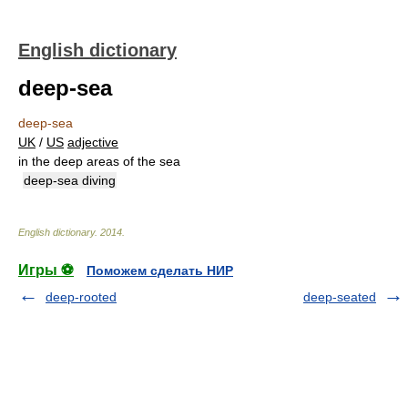
English dictionary
deep-sea
deep-sea
UK
/
US
adjective
in the deep areas of the sea
deep-sea diving
English dictionary
.
2014
.
Игры ⚽
Поможем сделать НИР
deep-rooted
deep-seated