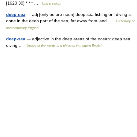
[1620 30] * * * …
Universalium
deep-sea
— adj [only before noun] deep sea fishing or ↑diving is
done in the deep part of the sea, far away from land …
Dictionary of
contemporary English
deep-sea
— adjective in the deep areas of the ocean: deep sea
diving …
Usage of the words and phrases in modern English