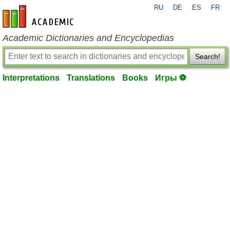
RU
DE
ES
FR
en-academic.com
Academic Dictionaries and Encyclopedias
Search!
Interpretations
Translations
Books
Игры ⚽