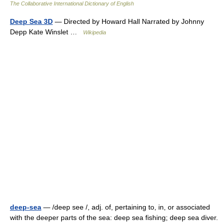
The Collaborative International Dictionary of English
Deep Sea 3D
— Directed by Howard Hall Narrated by Johnny
Depp Kate Winslet …
Wikipedia
deep-sea
— /deep see /, adj. of, pertaining to, in, or associated
with the deeper parts of the sea: deep sea fishing; deep sea diver.