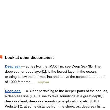
Look at other dictionaries:
Deep sea
— zones For the IMAX film, see Deep Sea 3D. The
deep sea, or deep layer[1], is the lowest layer in the ocean,
existing below the thermocline and above the seabed, at a depth
of 1000 fathoms …
Wikipedia
Deep-sea
— a. Of or pertaining to the deeper parts of the sea; as,
a deep sea line (i. e., a line to take soundings at a great depth);
deep sea lead; deep sea soundings, explorations, etc. [1913
Webster] 2. at some distance from the shore; as, deep sea fis …